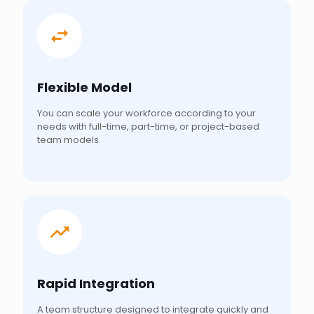
Flexible Model
You can scale your workforce according to your
needs with full-time, part-time, or project-based
team models.
Rapid Integration
A team structure designed to integrate quickly and