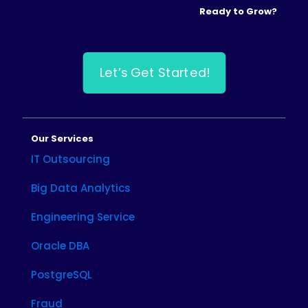
Ready to Grow?
Let’s Get Started!
Our Services
IT Outsourcing
Big Data Analytics
Engineering Service
Oracle DBA
PostgreSQL
Fraud