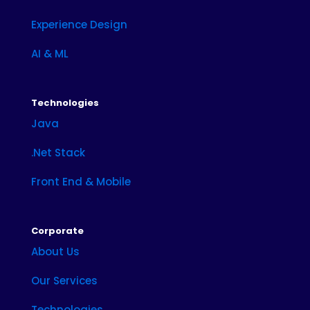
Experience Design
AI & ML
Technologies
Java
.Net Stack
Front End & Mobile
Corporate
About Us
Our Services
Technologies