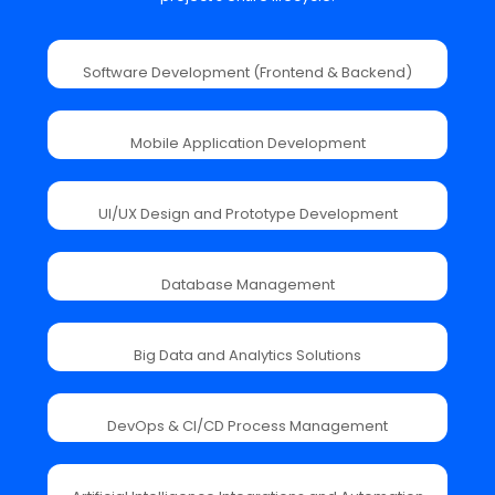
Software Development (Frontend & Backend)
Mobile Application Development
UI/UX Design and Prototype Development
Database Management
Big Data and Analytics Solutions
DevOps & CI/CD Process Management