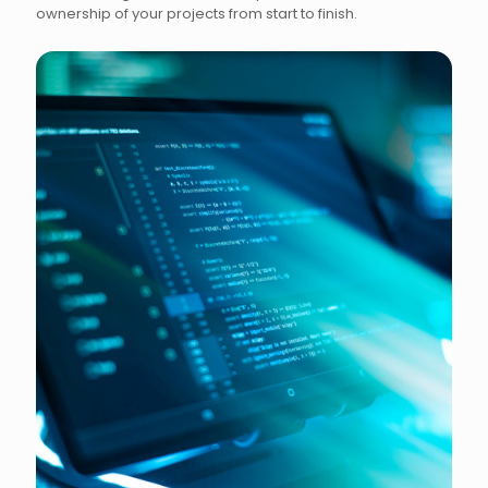
ownership of your projects from start to finish.