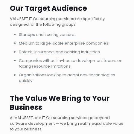
Our Target Audience
VALUESET IT Outsourcing services are specifically
designed for the following groups:
Startups and scaling ventures
Medium to large-scale enterprise companies
Fintech, insurance, and banking industries
Companies without in-house development teams or
facing resource limitations
Organizations looking to adopt new technologies
quickly
The Value We Bring to Your
Business
At VALUESET, our IT Outsourcing services go beyond
software development — we bring real, measurable value
to your business: