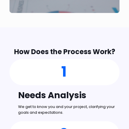
How Does the Process Work?
1
Needs Analysis
We get to know you and your project, clarifying your
goals and expectations.