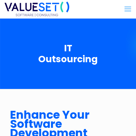
IT
Outsourcing
Enhance Your
Software
Development