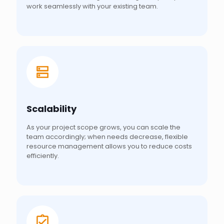
work seamlessly with your existing team.
Scalability
As your project scope grows, you can scale the
team accordingly; when needs decrease, flexible
resource management allows you to reduce costs
efficiently.