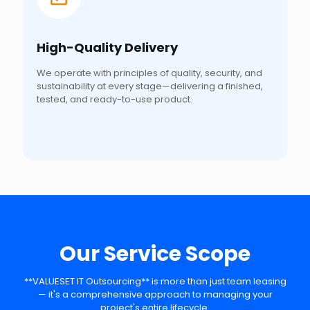
High-Quality Delivery
We operate with principles of quality, security, and
sustainability at every stage—delivering a finished,
tested, and ready-to-use product.
Our Service Scope
**VALUESET IT Outsourcing** is more than just team leasing
— it's a comprehensive approach to managing your
project's entire lifecycle.