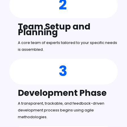
2
Team Setup and
Planning
A core team of experts tailored to your specific needs
is assembled.
3
Development Phase
A transparent, trackable, and feedback-driven
development process begins using agile
methodologies.