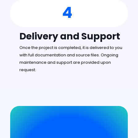
4
Delivery and Support
Once the project is completed, it is delivered to you
with full documentation and source files. Ongoing
maintenance and support are provided upon
request.