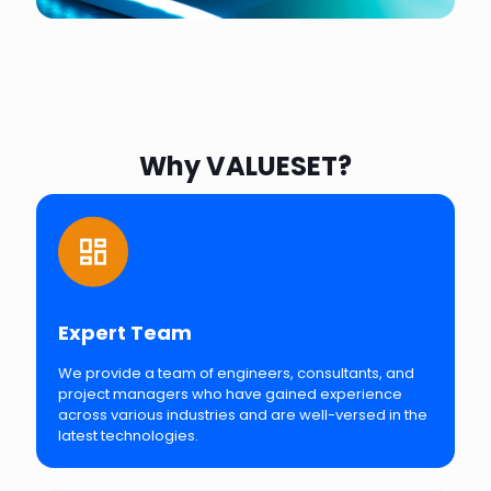
Why VALUESET?
Expert Team
We provide a team of engineers, consultants, and
project managers who have gained experience
across various industries and are well-versed in the
latest technologies.