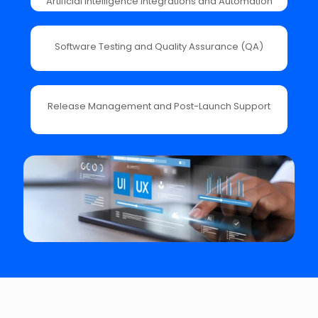
Artificial Intelligence Integrations and Automation
Software Testing and Quality Assurance (QA)
Release Management and Post-Launch Support