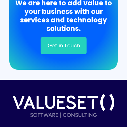
We are here to add value to
your business with our
services and technology
solutions.
Get in Touch