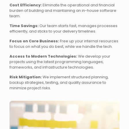
Cost Efficiency:
Eliminate the operational and financial
burden of building and maintaining an in-house software
team.
Time Savings:
Our team starts fast, manages processes
efficiently, and sticks to your delivery timelines.
Focus on Core Business:
Free up your internal resources
to focus on what you do best, while we handle the tech.
Access to Modern Technologies:
We develop your
projects using the latest programming languages,
frameworks, and infrastructure technologies.
Risk Mitigation:
We implement structured planning,
backup strategies, testing, and quality assurance to
minimize project risks.