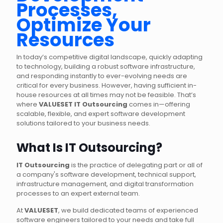
Processes,
Optimize Your
Resources
In today’s competitive digital landscape, quickly adapting
to technology, building a robust software infrastructure,
and responding instantly to ever-evolving needs are
critical for every business. However, having sufficient in-
house resources at all times may not be feasible. That’s
where
VALUESET IT Outsourcing
comes in—offering
scalable, flexible, and expert software development
solutions tailored to your business needs.
What Is IT Outsourcing?
IT Outsourcing
is the practice of delegating part or all of
a company's software development, technical support,
infrastructure management, and digital transformation
processes to an expert external team.
At
VALUESET
, we build dedicated teams of experienced
software engineers tailored to your needs and take full